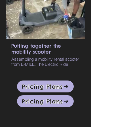
Putting together the
mobility scooter
Assembling a mobility rental scooter
from E-MILE: The Electric Ride
Pricing Plans
Pricing Plans
Rent Mobility
Scooters