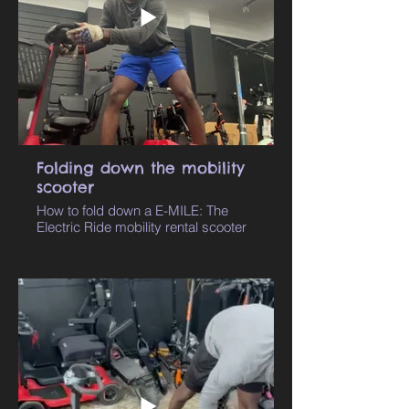
Folding down the mobility
scooter
How to fold down a E-MILE: The
Electric Ride mobility rental scooter