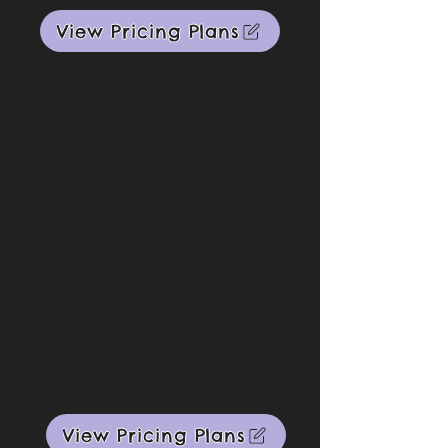
View Pricing Plans
View Pricing Plans