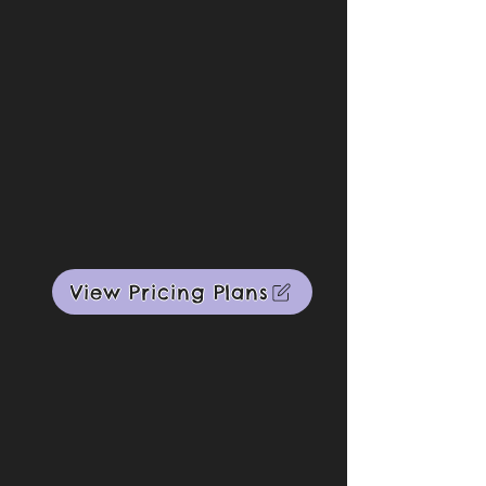
View Pricing Plans