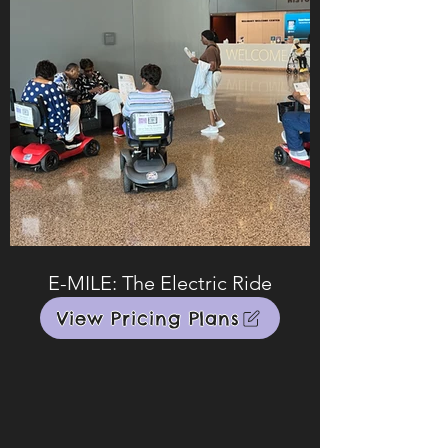
E-MILE: The Electric Ride
View Pricing Plans