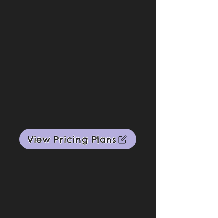
View Pricing Plans