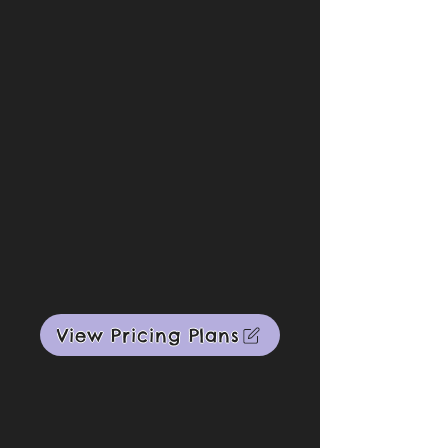
View Pricing Plans