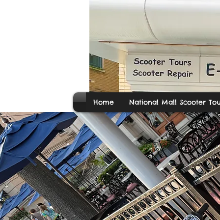
Home
National Mall Scooter Tou
E-M