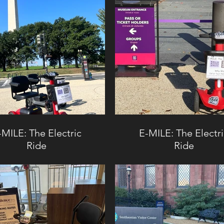
-MILE: The Electric
E-MILE: The Electr
Ride
Ride