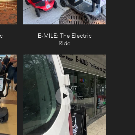
ic
E-MILE: The Electric
Ride