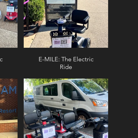
ic
E-MILE: The Electric
Ride