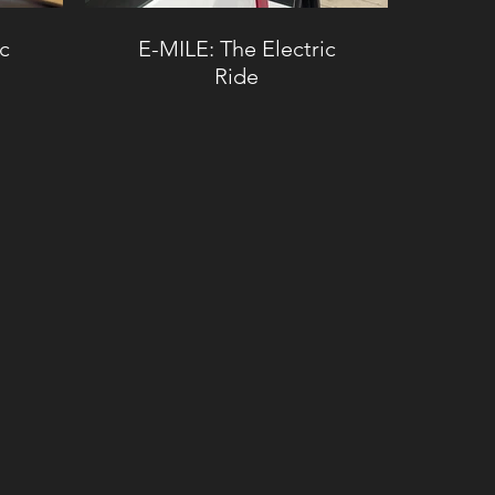
ic
E-MILE: The Electric
Ride