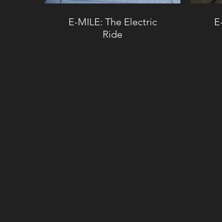
E-MILE: The Electric
E
Ride