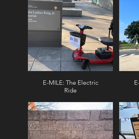
E-MILE: The Electric
E
Ride