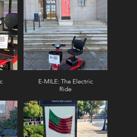
ic
E-MILE: The Electric
Ride