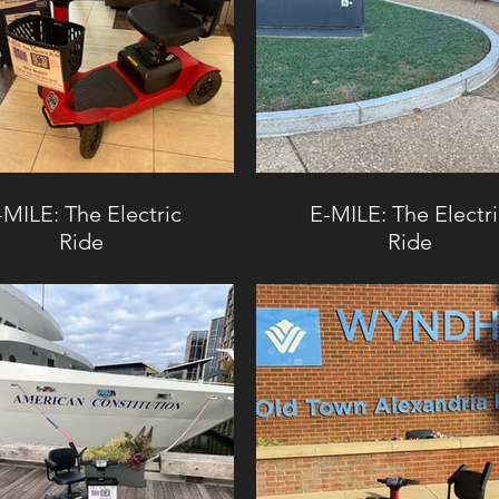
-MILE: The Electric
E-MILE: The Electr
Ride
Ride