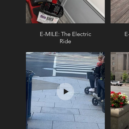
E-MILE: The Electric
E
Ride