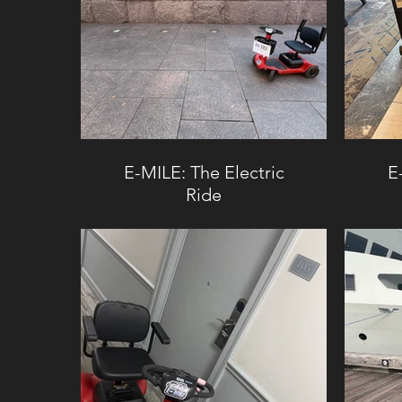
E-MILE: The Electric
E
Ride