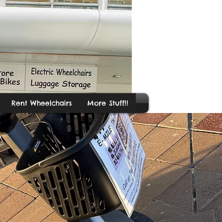
Rent Wheelchairs
More Stuff!!
ide