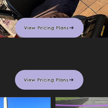
View Pricing Plans
t Mobility Scoo
View Pricing Plans