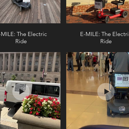
-MILE: The Electric
E-MILE: The Electr
Ride
Ride