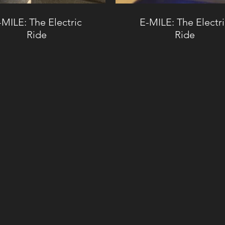
-MILE: The Electric
E-MILE: The Electr
Ride
Ride