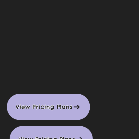
View Pricing Plans