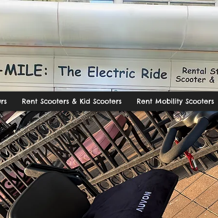
rs
Rent Scooters & Kid Scooters
Rent Mobility Scooters
ILE: The Electric R