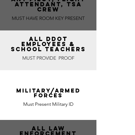
ATTENDANT, TSA
CREW
MUST HAVE ROOM KEY PRESENT
ALL DDOT
EMPLOYEES &
SCHOOL TEACHERS
MUST PROVIDE PROOF
MILITARY/ARMED
FORCES
Must Present Military ID
ALL LAW
ENFORCEMENT