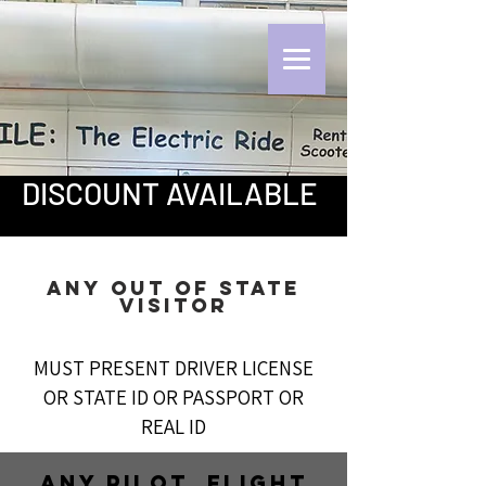
DISCOUNT AVAILABLE
ANY Out OF STATE
VISITOR
MUST PRESENT DRIVER LICENSE
OR STATE ID OR PASSPORT OR
REAL ID
ANY PILOT, FLIGHT