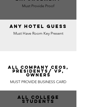
Must Provide Proof
ANY HOTEL GUESS
Must Have Room Key Present
ALL COMPANY CEOs,
PRESIDENTS/ VP,
OWNERS
MUST PROVIDE BUSINESS CARD
ALL COLLEGE
STUDENTS